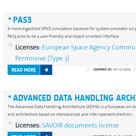
PAS3
A more digestible SPICE simulation backend for system simulator scrip
PAS3 aims to be a user-friendly and object-oriented interface...
Licenses:
European Space Agency Communi
Permissive (Type 3)
Updated on:
02/12/2025
READ MORE
ADVANCED DATA HANDLING ARCH
The Advanced Data Handling Architecture (ADHA) is a European on-b
end architecture based on standardized and inter-operable electron...
Licenses:
SAVOIR documents license