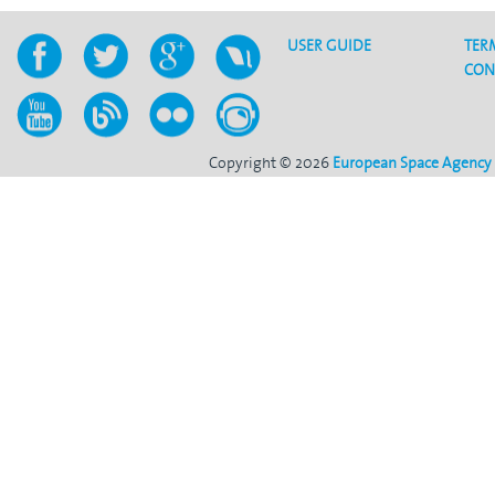
USER GUIDE
TER
CON
Copyright © 2026
European Space Agency