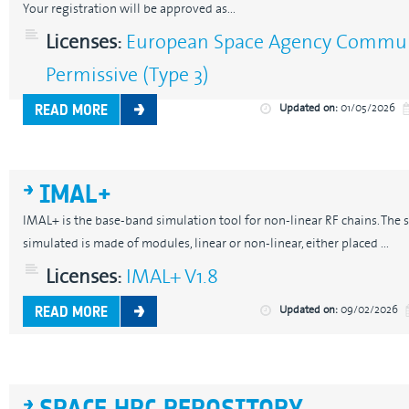
Your registration will be approved as...
Licenses:
European Space Agency Communi
Permissive (Type 3)
Updated on:
01/05/2026
READ MORE
IMAL+
IMAL+ is the base-band simulation tool for non-linear RF chains. The s
simulated is made of modules, linear or non-linear, either placed ...
Licenses:
IMAL+ V1.8
Updated on:
09/02/2026
READ MORE
SPACE HPC REPOSITORY