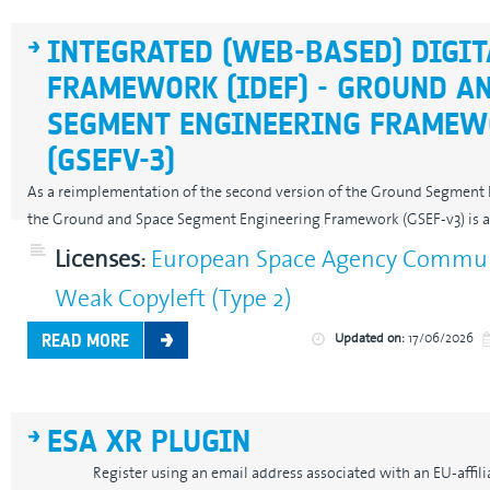
INTEGRATED (WEB-BASED) DIGIT
FRAMEWORK (IDEF) - GROUND A
SEGMENT ENGINEERING FRAMEW
(GSEFV-3)
As a reimplementation of the second version of the Ground Segment
the Ground and Space Segment Engineering Framework (GSEF-v3) is a.
Licenses:
European Space Agency Communi
Weak Copyleft (Type 2)
Updated on:
17/06/2026
READ MORE
ESA XR PLUGIN
Register using an email address associated with an EU-affiliate