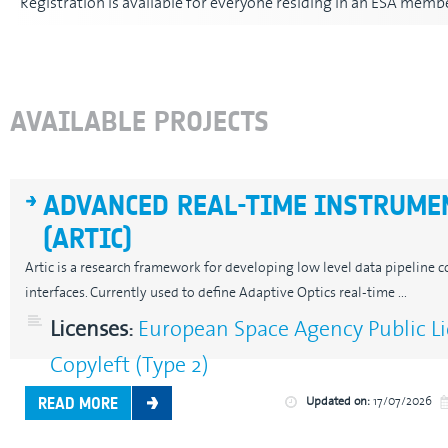
Registration is available for everyone residing in an ESA membe
AVAILABLE PROJECTS
ADVANCED REAL-TIME INSTRUME
(ARTIC)
Artic is a research framework for developing low level data pipeli
interfaces. Currently used to define Adaptive Optics real-time ...
Licenses:
European Space Agency Public Li
Copyleft (Type 2)
Updated on:
17/07/2026
READ MORE