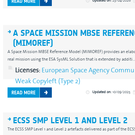
Updated on:
23/04/2026
READ MORE
A SPACE MISSION MBSE REFEREN
(MIMOREF)
A Space Mission MBSE Reference Model (MIMOREF) provides an elab
real mission using the ESA SysML Solution that is extended by additi..
Licenses:
European Space Agency Communi
Weak Copyleft (Type 2)
Updated on:
10/09/2025
READ MORE
ECSS SMP LEVEL 1 AND LEVEL 2
The ECSS SMP Level 1 and Level 2 artefacts delivered as part of the E