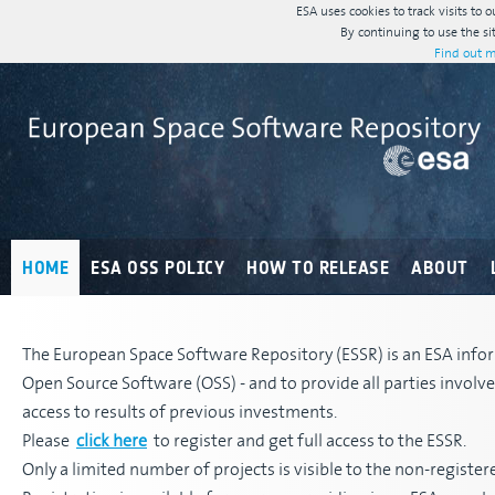
ESA uses cookies to track visits to 
By continuing to use the si
Find out m
HOME
ESA OSS POLICY
HOW TO RELEASE
ABOUT
The European Space Software Repository (ESSR) is an ESA infor
Open Source Software (OSS) - and to provide all parties invol
access to results of previous investments.
Please
click here
to register and get full access to the ESSR.
Only a limited number of projects is visible to the non-register