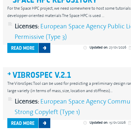
For the Space HPC project, we need somewhere to host some tutorials 
developper-oriented materials The Space HPC is used ...
Licenses:
European Space Agency Public Li
Permissive (Type 3)
Updated on:
27/01/2026
READ MORE
VIBROSPEC V.2.1
The VibroSpec Tool can be used for predicting a preliminary design r
large variety (in terms of mass, size, location and stiffness)...
Licenses:
European Space Agency Communi
Strong Copyleft (Type 1)
Updated on:
15/01/2026
READ MORE