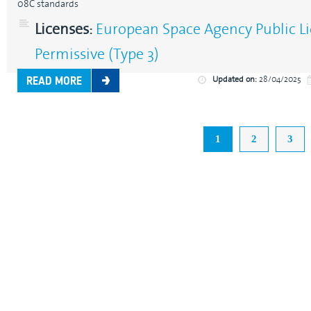
08C standards
Licenses:
European Space Agency Public Li
Permissive (Type 3)
Updated on:
28/04/2025
READ MORE
1
2
3