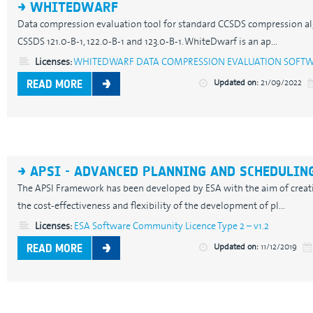
WHITEDWARF
Data compression evaluation tool for standard CCSDS compression alg
CSSDS 121.0-B-1, 122.0-B-1 and 123.0-B-1. WhiteDwarf is an ap...
Licenses:
WHITEDWARF DATA COMPRESSION EVALUATION SOFTWARE
Updated on:
21/09/2022
READ MORE
APSI - ADVANCED PLANNING AND SCHEDULING
The APSI Framework has been developed by ESA with the aim of creat
the cost-effectiveness and flexibility of the development of pl...
Licenses:
ESA Software Community Licence Type 2 – v1.2
Updated on:
11/12/2019
READ MORE