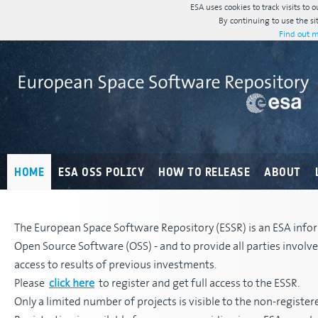
ESA uses cookies to track visits to 
By continuing to use the si
Find out m
HOME
ESA OSS POLICY
HOW TO RELEASE
ABOUT
The European Space Software Repository (ESSR) is an ESA infor
Open Source Software (OSS) - and to provide all parties invol
access to results of previous investments.
Please
click here
to register and get full access to the ESSR.
Only a limited number of projects is visible to the non-register