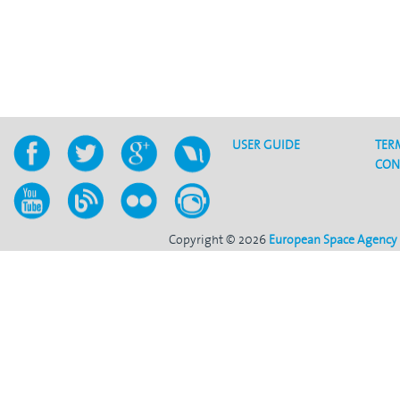
USER GUIDE
TER
CON
Copyright © 2026
European Space Agency