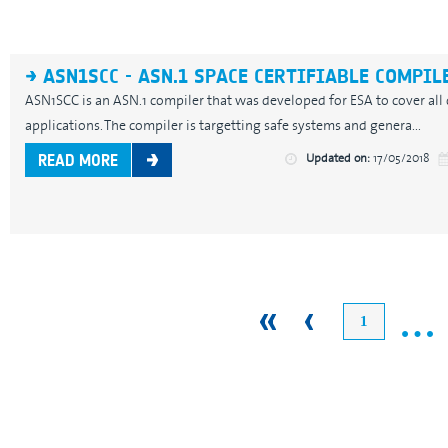
ASN1SCC - ASN.1 SPACE CERTIFIABLE COMPIL
ASN1SCC is an ASN.1 compiler that was developed for ESA to cover all
applications. The compiler is targetting safe systems and genera...
Updated on:
17/05/2018
READ MORE
…
1