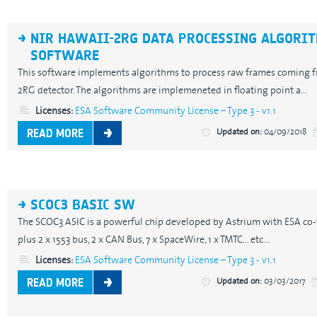
NIR HAWAII-2RG DATA PROCESSING ALGORI
SOFTWARE
This software implements algorithms to process raw frames coming f
2RG detector. The algorithms are implemeneted in floating point a...
Licenses:
ESA Software Community License – Type 3 - v1.1
Updated on:
04/09/2018
READ MORE
SCOC3 BASIC SW
The SCOC3 ASIC is a powerful chip developed by Astrium with ESA co-
plus 2 x 1553 bus, 2 x CAN Bus, 7 x SpaceWire, 1 x TMTC... etc...
Licenses:
ESA Software Community License – Type 3 - v1.1
Updated on:
03/03/2017
READ MORE