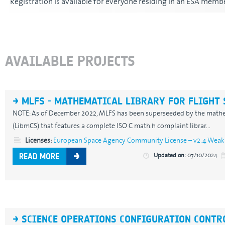
Registration is available for everyone residing in an ESA membe
AVAILABLE PROJECTS
MLFS - MATHEMATICAL LIBRARY FOR FLIGHT
NOTE: As of December 2022, MLFS has been superseeded by the mathema
(LibmCS) that features a complete ISO C math.h complaint librar...
Licenses:
European Space Agency Community License – v2.4 Weak 
Updated on:
07/10/2024
READ MORE
SCIENCE OPERATIONS CONFIGURATION CONTR