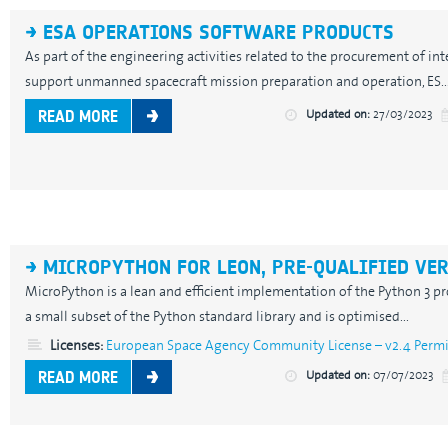
ESA OPERATIONS SOFTWARE PRODUCTS
As part of the engineering activities related to the procurement of in
support unmanned spacecraft mission preparation and operation, ES..
Updated on:
27/03/2023
READ MORE
MICROPYTHON FOR LEON, PRE-QUALIFIED VE
MicroPython is a lean and efficient implementation of the Python 3 
a small subset of the Python standard library and is optimised...
Licenses:
European Space Agency Community License – v2.4 Permis
Updated on:
07/07/2023
READ MORE