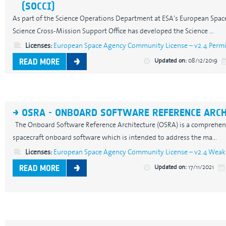
(SOCCI)
As part of the Science Operations Department at ESA’s European Spac
Science Cross-Mission Support Office has developed the Science ...
Licenses:
European Space Agency Community License – v2.4 Permis
Updated on:
08/12/2019
READ MORE
OSRA - ONBOARD SOFTWARE REFERENCE ARC
The Onboard Software Reference Architecture (OSRA) is a comprehensi
spacecraft onboard software which is intended to address the ma...
Licenses:
European Space Agency Community License – v2.4 Weak 
Updated on:
17/11/2021
READ MORE