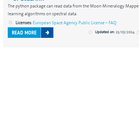
The python package can read data from the Moon Mineralogy Mappe
learning algorithms on spectral data.
Licenses:
European Space Agency Public License – FAQ
Updated on:
25/03/2024
READ MORE