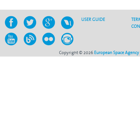
USER GUIDE
TER
CON
Copyright © 2026
European Space Agency