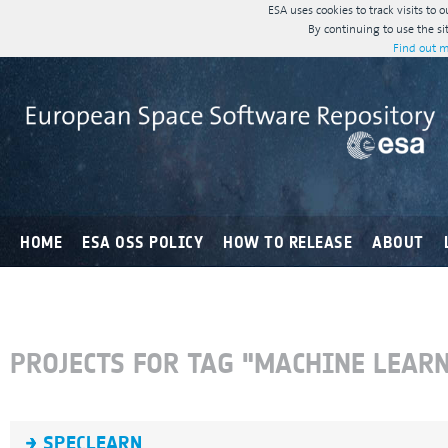
ESA uses cookies to track visits to 
By continuing to use the si
Find out m
HOME
ESA OSS POLICY
HOW TO RELEASE
ABOUT
PROJECTS FOR TAG "MACHINE LEAR
SPECLEARN