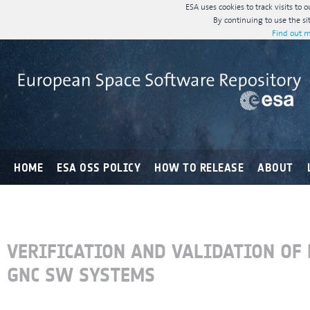
ESA uses cookies to track visits to 
By continuing to use the si
Find out m
HOME
ESA OSS POLICY
HOW TO RELEASE
ABOUT
VERIFICATION AND VALIDATION OF 
GNC SW SYSTEMS