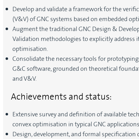
Develop and validate a framework for the verific
(V&V) of GNC systems based on embedded opti
Augment the traditional GNC Design & Develop
Validation methodologies to explicitly address
optimisation.
Consolidate the necessary tools for prototyping
G&C software, grounded on theoretical foundat
and V&V.
Achievements and status:
Extensive survey and definition of available te
convex optimisation in typical GNC applications
Design, development, and formal specification o