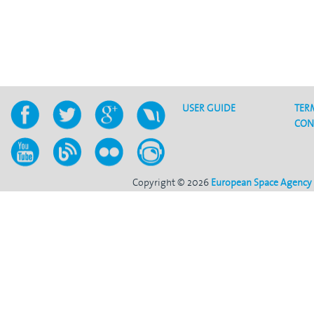
USER GUIDE
TER
CON
Copyright © 2026
European Space Agency