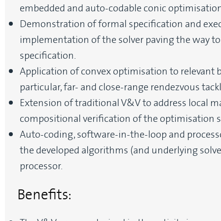
embedded and auto-codable conic optimisation 
Demonstration of formal specification and exec
implementation of the solver paving the way to
specification.
Application of convex optimisation to relevant
particular, far- and close-range rendezvous tack
Extension of traditional V&V to address local m
compositional verification of the optimisation s
Auto-coding, software-in-the-loop and processo
the developed algorithms (and underlying solve
processor.
Benefits: