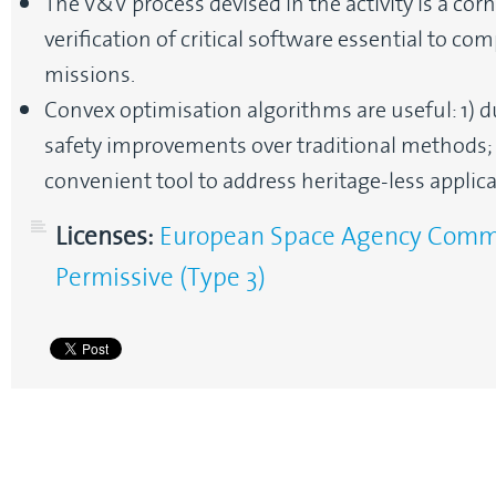
The V&V process devised in the activity is a co
verification of critical software essential to c
missions.
Convex optimisation algorithms are useful: 1) 
safety improvements over traditional methods; a
convenient tool to address heritage-less applica
Licenses:
European Space Agency Commun
Permissive (Type 3)