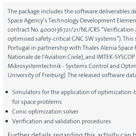
The package includes the software deliverables 
Space Agency’s Technology Development Elemen
contract No. 4000136721/21/NL/CRS “Verification a
optimised safety-critical GNC SW systems”). This
Portugal in partnership with Thales Alenia Space 
Nationale de l'Aviation Civile), and IMTEK-SYSCOP 
Mikrosystemtechnik - Systems Control and Optimi
University of Freiburg). The released software dat
Simulators for the application of optimization
for space problems
Conic optimization solver
Verification and validation procedures
Further details regarding this activity can