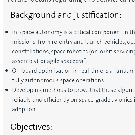
Background and justification:
In-space autonomy is a critical component in 
missions, from re-entry and launch vehicles, de
constellations, space robotics (on-orbit servic
assembly), or agile spacecraft.
On-board optimisation in real-time is a fundam
fully autonomous space operations.
Developing methods to prove that these algorith
reliably, and efficiently on space-grade avionics
adoption.
Objectives: