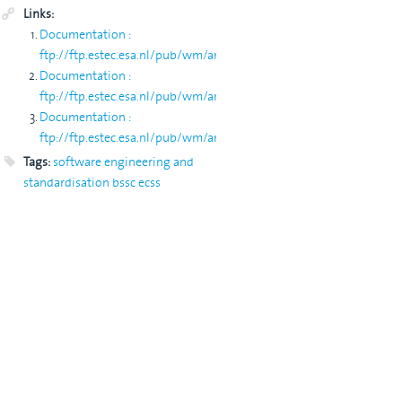
Links:
ION/"
Documentation :
ftp://ftp.estec.esa.nl/pub/wm/anonymous/wme/Web/*
Documentation :
ftp://ftp.estec.esa.nl/pub/wm/anonymous/wme/bssc
Documentation :
ftp://ftp.estec.esa.nl/pub/wm/anonymous/wme/ecss
Tags:
software engineering and
standardisation
bssc
ecss