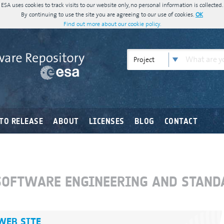
ESA uses cookies to track visits to our website only, no personal information is collected.
By continuing to use the site you are agreeing to our use of cookies.
OK
Find out more about our cookie policy.
Project
TO RELEASE
ABOUT
LICENSES
BLOG
CONTACT
"SOFTWARE ENGINEERING AND STAND
 WEB SITE