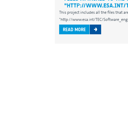
"HTTP://WWW.ESA.INT/
This project includes all the files that 
"http://www.esa.int/TEC/Software_engin
READ MORE