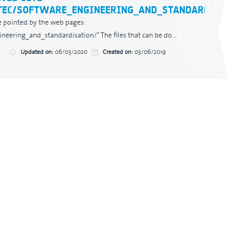
TEC/SOFTWARE_ENGINEERING_AND_STANDARDISAT
are pointed by the web pages:
eering_and_standardisation/" The files that can be do...
Updated on:
06/03/2020
Created on:
03/06/2019