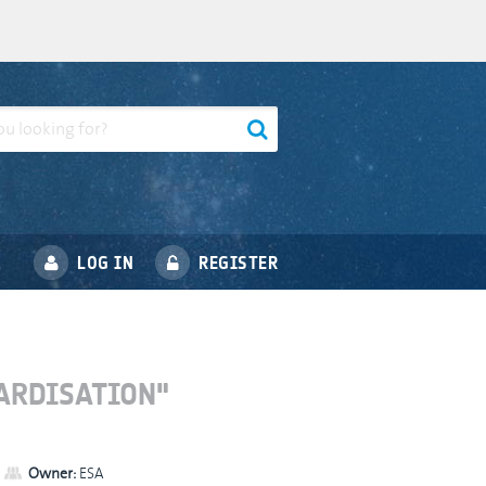
LOG IN
REGISTER
ARDISATION"
Owner:
ESA