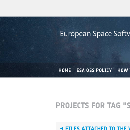
HOME
ESA OSS POLICY
HOW 
PROJECTS FOR TAG 
FILES ATTACHED TO THE