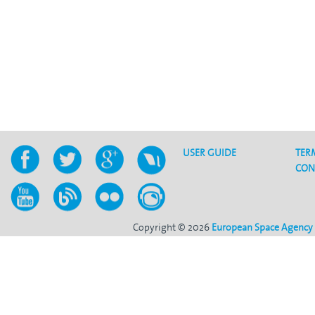
USER GUIDE
TER
CON
Copyright © 2026
European Space Agency