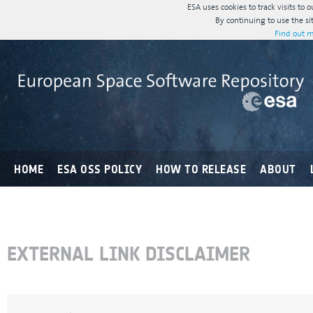
ESA uses cookies to track visits to 
By continuing to use the si
Find out m
HOME
ESA OSS POLICY
HOW TO RELEASE
ABOUT
EXTERNAL LINK DISCLAIMER