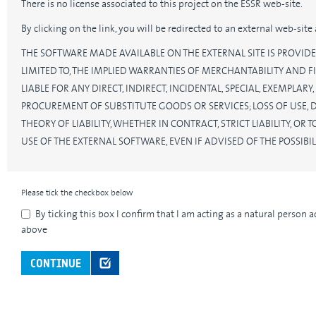
There is no license associated to this project on the ESSR web-site.
By clicking on the link, you will be redirected to an external web-sit
THE SOFTWARE MADE AVAILABLE ON THE EXTERNAL SITE IS PROVIDE
LIMITED TO, THE IMPLIED WARRANTIES OF MERCHANTABILITY AND FI
LIABLE FOR ANY DIRECT, INDIRECT, INCIDENTAL, SPECIAL, EXEMPLA
PROCUREMENT OF SUBSTITUTE GOODS OR SERVICES; LOSS OF USE, 
THEORY OF LIABILITY, WHETHER IN CONTRACT, STRICT LIABILITY, O
USE OF THE EXTERNAL SOFTWARE, EVEN IF ADVISED OF THE POSSIB
Please tick the checkbox below
By ticking this box I confirm that I am acting as a natural person 
above
CONTINUE