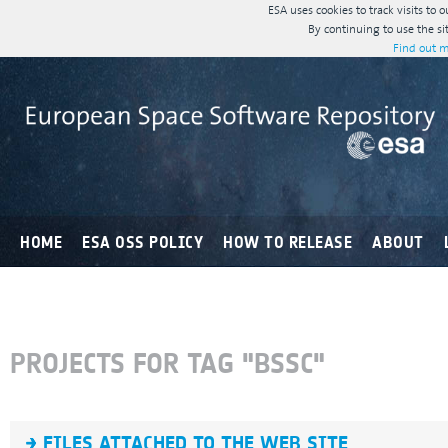
ESA uses cookies to track visits to 
By continuing to use the si
Find out m
HOME
ESA OSS POLICY
HOW TO RELEASE
ABOUT
PROJECTS FOR TAG "BSSC"
FILES ATTACHED TO THE WEB SITE