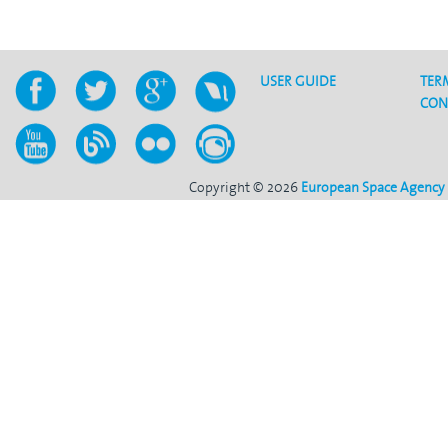
USER GUIDE
TER
CON
Copyright © 2026
European Space Agency