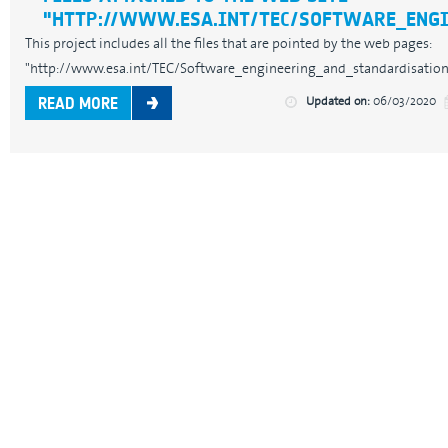
"HTTP://WWW.ESA.INT/TEC/SOFTWARE_ENG
This project includes all the files that are pointed by the web pages:
"http://www.esa.int/TEC/Software_engineering_and_standardisation/" 
Updated on:
06/03/2020
READ MORE