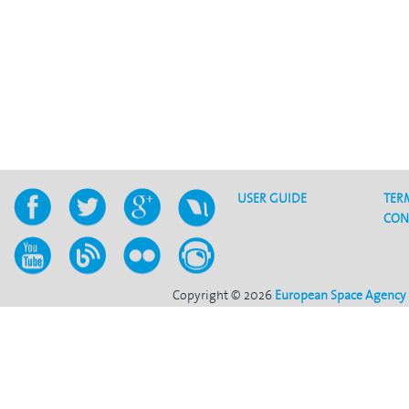
USER GUIDE
TER
CON
Copyright © 2026
European Space Agency