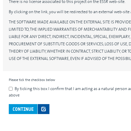
There is no license associated to this project on the ESSR web-site.
By clicking on the link, you will be redirected to an external web-sit
THE SOFTWARE MADE AVAILABLE ON THE EXTERNAL SITE IS PROVIDE
LIMITED TO, THE IMPLIED WARRANTIES OF MERCHANTABILITY AND FI
LIABLE FOR ANY DIRECT, INDIRECT, INCIDENTAL, SPECIAL, EXEMPLA
PROCUREMENT OF SUBSTITUTE GOODS OR SERVICES; LOSS OF USE, 
THEORY OF LIABILITY, WHETHER IN CONTRACT, STRICT LIABILITY, O
USE OF THE EXTERNAL SOFTWARE, EVEN IF ADVISED OF THE POSSIB
Please tick the checkbox below
By ticking this box I confirm that I am acting as a natural person 
above
CONTINUE