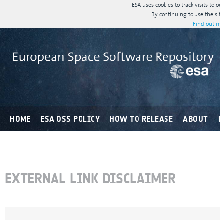
ESA uses cookies to track visits to 
By continuing to use the si
Find out m
HOME
ESA OSS POLICY
HOW TO RELEASE
ABOUT
EXTERNAL LINK DISCLAIMER