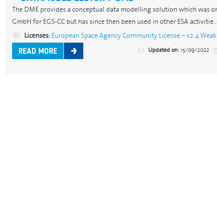
The DME provides a conceptual data modelling solution which was or
GmbH for EGS-CC but has since then been used in other ESA activitie..
Licenses:
European Space Agency Community License – v2.4 Weak 
Updated on:
15/09/2022
READ MORE