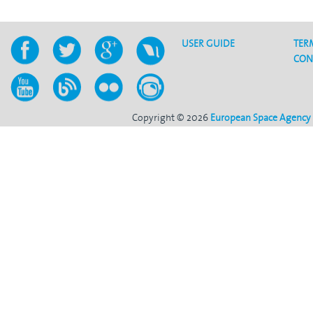
USER GUIDE
TER
CON
Copyright © 2026
European Space Agency