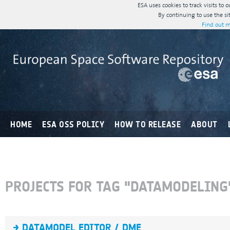
ESA uses cookies to track visits to 
By continuing to use the si
Find out m
HOME
ESA OSS POLICY
HOW TO RELEASE
ABOUT
PROJECTS FOR TAG "DATAMODELING
DATAMODEL EDITOR / DME