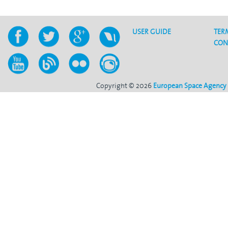
USER GUIDE
TER
CON
Copyright © 2026
European Space Agency