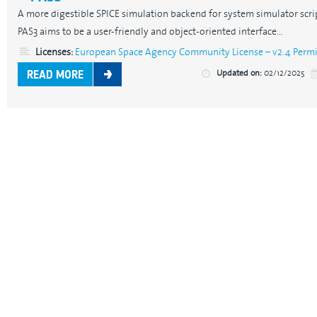
A more digestible SPICE simulation backend for system simulator scrip
PAS3 aims to be a user-friendly and object-oriented interface...
Licenses:
European Space Agency Community License – v2.4 Permis
Updated on:
02/12/2025
READ MORE