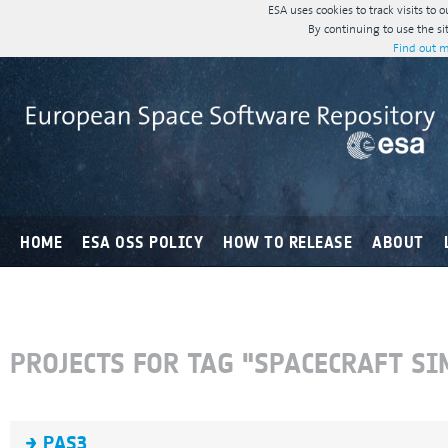
ESA uses cookies to track visits to 
By continuing to use the si
Find out m
HOME
ESA OSS POLICY
HOW TO RELEASE
ABOUT
PROJECTS FOR TAG "SPACECRAFT S
PAS3