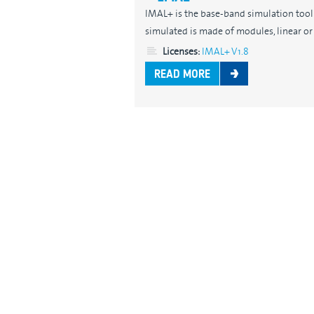
IMAL+ is the base-band simulation tool f
simulated is made of modules, linear or n
Licenses:
IMAL+ V1.8
READ MORE