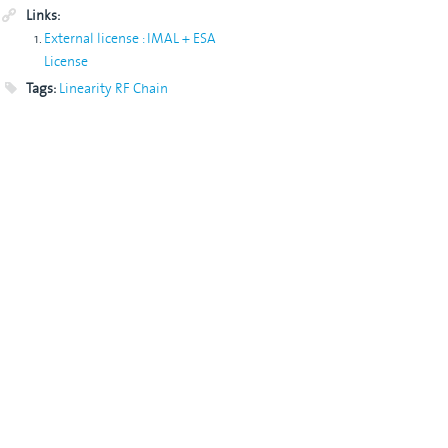
Links:
External license : IMAL + ESA
License
Tags:
Linearity
RF Chain