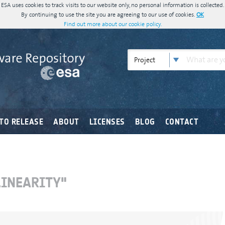
ESA uses cookies to track visits to our website only, no personal information is collected.
By continuing to use the site you are agreeing to our use of cookies.
OK
Find out more about our cookie policy.
Project
TO RELEASE
ABOUT
LICENSES
BLOG
CONTACT
LINEARITY"