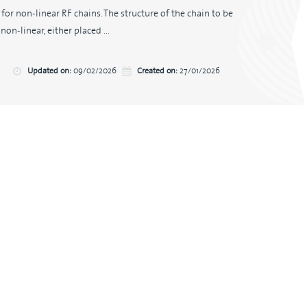
or non-linear RF chains. The structure of the chain to be
on-linear, either placed ...
Updated on:
09/02/2026
Created on:
27/01/2026