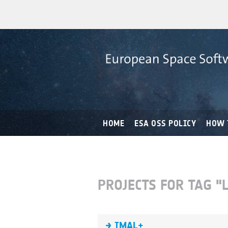
HOME
ESA OSS POLICY
HOW 
PROJECTS FOR TAG "
IMAL+