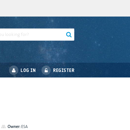
LOG IN
REGISTER
Owner:
ESA