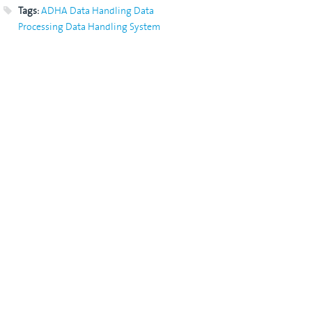
Tags:
ADHA
Data Handling
Data
Processing
Data Handling System
DHS
OBDH