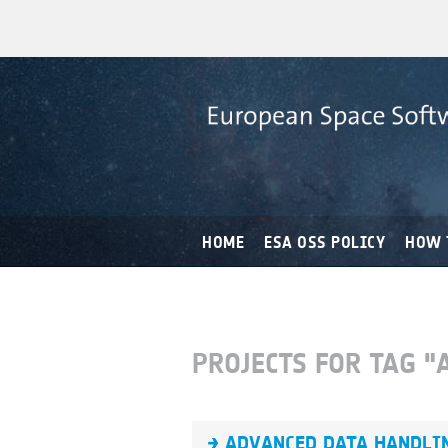
HOME
ESA OSS POLICY
HOW 
PROJECTS FOR TAG "
ADVANCED DATA HANDLIN