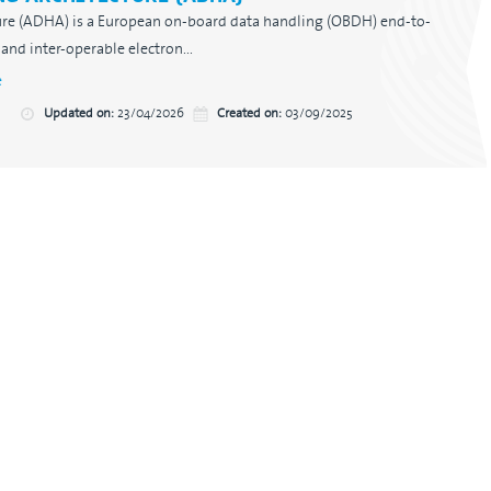
re (ADHA) is a European on-board data handling (OBDH) end-to-
and inter-operable electron...
e
Updated on:
23/04/2026
Created on:
03/09/2025