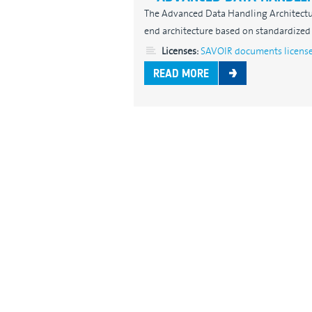
The Advanced Data Handling Architectu
end architecture based on standardized 
Licenses:
SAVOIR documents licens
READ MORE