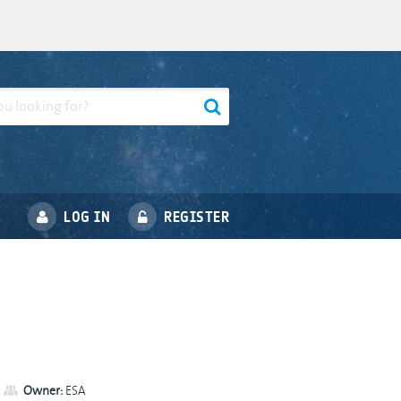
LOG IN
REGISTER
Owner:
ESA