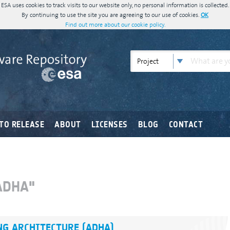
ESA uses cookies to track visits to our website only, no personal information is collected.
By continuing to use the site you are agreeing to our use of cookies.
OK
Find out more about our cookie policy.
Project
TO RELEASE
ABOUT
LICENSES
BLOG
CONTACT
ADHA"
G ARCHITECTURE (ADHA)