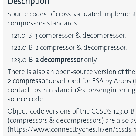
Description
Source codes of cross-validated implement
compressors standards:
- 121.0-B-3 compressor & decompressor.
- 122.0-B-2 compressor & decompressor.
- 123.0-
B-2
decompressor
only.
There is also an open-source version of th
2 compressor
developed for ESA by Arobs (
contact cosmin.stanciu@arobsengineering.
source code.
Object-code versions of the CCSDS 123.0-B
(compressors & decompressors) are also a
(https://www.connectbycnes.fr/en/ccsds-1