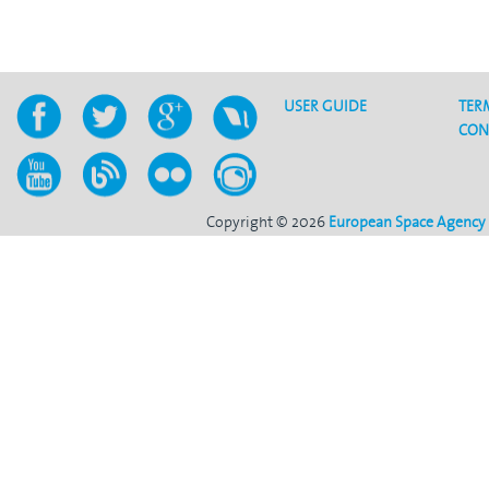
USER GUIDE
TER
CON
Copyright © 2026
European Space Agency