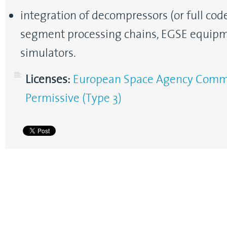
integration of decompressors (or full cod
segment processing chains, EGSE equipm
simulators.
Licenses:
European Space Agency Commun
Permissive (Type 3)