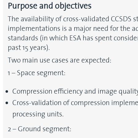
Purpose and objectives
The availability of cross-validated CCSDS 
implementations is a major need for the a
standards (in which ESA has spent conside
past 15 years).
Two main use cases are expected:
1 – Space segment:
Compression efficiency and image quality
Cross-validation of compression impleme
processing units.
2 – Ground segment: