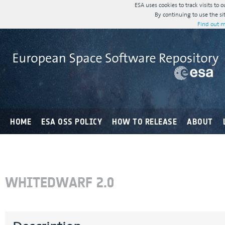
ESA uses cookies to track visits to 
By continuing to use the si
Find out m
HOME
ESA OSS POLICY
HOW TO RELEASE
ABOUT
WHITEDWARF 2.0