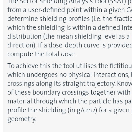
The Sector Shielding Analysis Tool (SSAT) 
from a user-defined point within a given 
determine shielding profiles (i.e. the fracti
which the shielding is within a defined int
distribution (the mean shielding level as a 
direction). If a dose-depth curve is provide
compute the total dose.
To achieve this the tool utilises the fictitio
which undergoes no physical interactions,
crossings along its straight trajectory. Kno
of these boundary crossings together with 
material through which the particle has p
profile the shielding (in g/cm2) for a given
geometry.