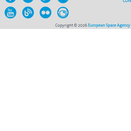
CON
Copyright © 2026
European Space Agency