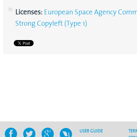
Licenses:
European Space Agency Commun
Strong Copyleft (Type 1)
USER GUIDE
TER