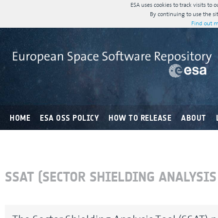
ESA uses cookies to track visits to 
By continuing to use the si
Find out m
HOME
ESA OSS POLICY
HOW TO RELEASE
ABOUT
SSAT (SECTOR SHIELDING ANALYSIS