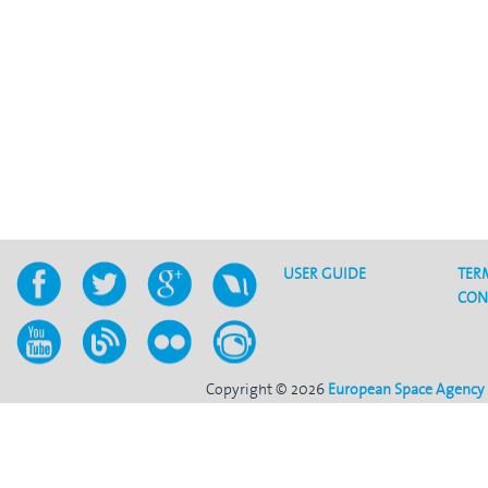
USER GUIDE
TER
CON
Copyright © 2026
European Space Agency