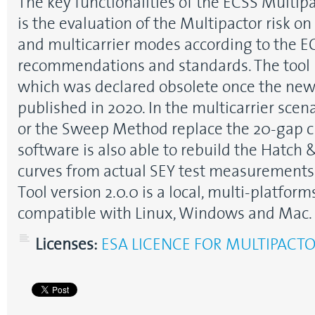
The key functionalities of the ECSS Multipa
is the evaluation of the Multipactor risk on
and multicarrier modes according to the 
recommendations and standards. The tool r
which was declared obsolete once the ne
published in 2020. In the multicarrier scen
or the Sweep Method replace the 20-gap cr
software is also able to rebuild the Hatch 
curves from actual SEY test measurements
Tool version 2.0.0 is a local, multi-platfor
compatible with Linux, Windows and Mac.
Licenses:
ESA LICENCE FOR MULTIPACT