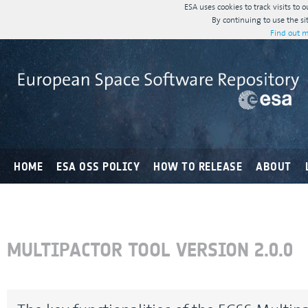
ESA uses cookies to track visits to 
By continuing to use the si
Find out m
HOME
ESA OSS POLICY
HOW TO RELEASE
ABOUT
MULTIPACTOR TOOL VERSION 2.0.0