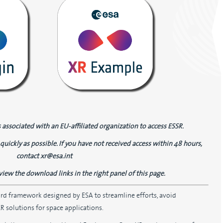
 associated with an EU-affiliated organization to access ESSR.
quickly as possible. If you have not received access within 48 hours,
contact xr@esa.int
view the download links in the right panel of this page.
ard framework designed by ESA to streamline efforts, avoid
 solutions for space applications.