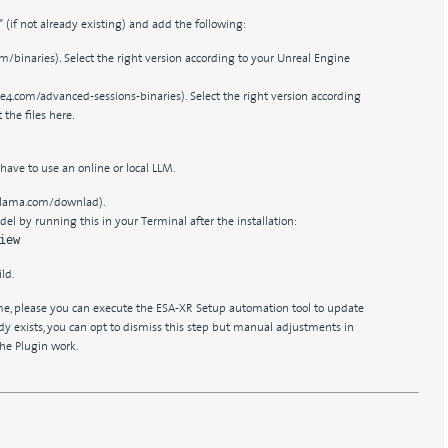
s" (if not already existing) and add the following:
m/binaries). Select the right version according to your Unreal Engine
e4.com/advanced-sessions-binaries). Select the right version according
the files here.
 have to use an online or local LLM.
llama.com/downlad).
l by running this in your Terminal after the installation:
iew
ld.
ime, please you can execute the ESA-XR Setup automation tool to update
eady exists, you can opt to dismiss this step but manual adjustments in
the Plugin work.