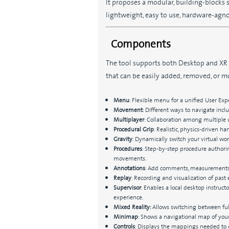
It proposes a modular, building-blocks
lightweight, easy to use, hardware-agno
Components
The tool supports both Desktop and XR
that can be easily added, removed, or m
Menu
: Flexible menu for a unified User Expe
Movement
: Different ways to navigate incl
Multiplayer
: Collaboration among multiple 
Procedural Grip
: Realistic, physics-driven h
Gravity
: Dynamically switch your virtual worl
Procedures
: Step-by-step procedure authorin
movements.
Annotations
: Add comments, measurements, 
Replay
: Recording and visualization of past 
Supervisor
: Enables a local desktop instruct
experience.
Mixed Reality:
Allows switching between ful
Minimap
: Shows a navigational map of your
Controls
: Displays the mappings needed to c