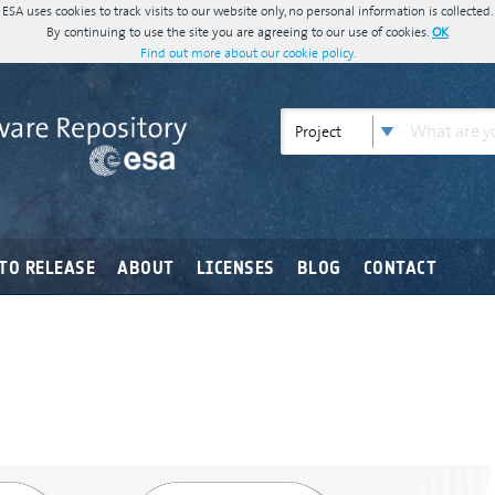
ESA uses cookies to track visits to our website only, no personal information is collected.
By continuing to use the site you are agreeing to our use of cookies.
OK
Find out more about our cookie policy.
Project
TO RELEASE
ABOUT
LICENSES
BLOG
CONTACT