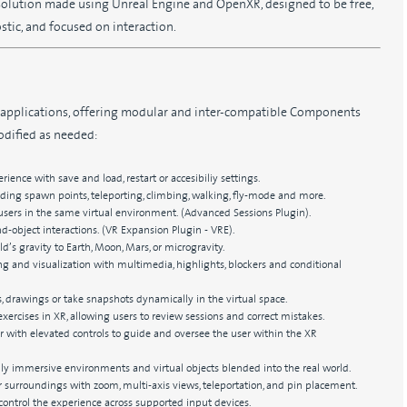
 solution made using Unreal Engine and OpenXR, designed to be free,
stic, and focused on interaction.
 applications, offering modular and inter-compatible Components
odified as needed:
rience with save and load, restart or accesibiliy settings.
uding spawn points, teleporting, climbing, walking, fly-mode and more.
users in the same virtual environment. (Advanced Sessions Plugin).
and-object interactions. (VR Expansion Plugin - VRE).
d’s gravity to Earth, Moon, Mars, or microgravity.
g and visualization with multimedia, highlights, blockers and conditional
drawings or take snapshots dynamically in the virtual space.
exercises in XR, allowing users to review sessions and correct mistakes.
or with elevated controls to guide and oversee the user within the XR
ly immersive environments and virtual objects blended into the real world.
 surroundings with zoom, multi-axis views, teleportation, and pin placement.
ontrol the experience across supported input devices.