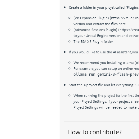
Create a folder in your projet called "Plugin
(VR Expansion Plugin) (https://vreue4.co
version and extract the files here.
(Advanced Sessions Plugin) (https://vreu
to your Unreal Engine version and extract 
The ESA XR Plugin folder.
If you would like to use the AI assistant, you
We recommend you installing ollama (o
For example, you can setup an online mode
ollama run gemini-3-flash-prev
Start the .uproject file and let everything Bui
When running the project for the first t
your Project Settings. If your project alr
Project Settings will be needed to make 
How to contribute?