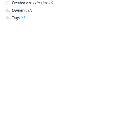
Created on:
23/02/2026
Owner:
ESA
Tags:
XR