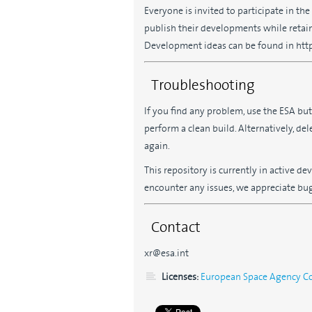
Everyone is invited to participate in th
publish their developments while retain
Development ideas can be found in https
Troubleshooting
If you find any problem, use the ESA bu
perform a clean build. Alternatively, de
again.
This repository is currently in active 
encounter any issues, we appreciate bug 
Contact
xr@esa.int
Licenses:
European Space Agency Com