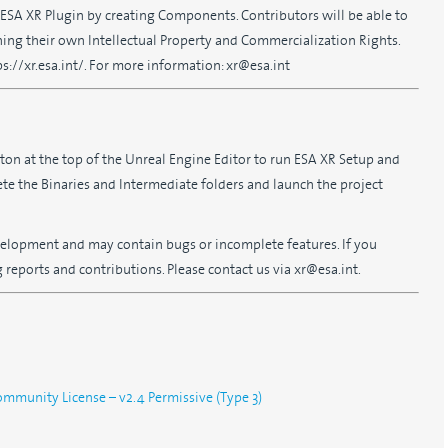
e ESA XR Plugin by creating Components. Contributors will be able to
ing their own Intellectual Property and Commercialization Rights.
://xr.esa.int/. For more information: xr@esa.int
tton at the top of the Unreal Engine Editor to run ESA XR Setup and
lete the Binaries and Intermediate folders and launch the project
development and may contain bugs or incomplete features. If you
reports and contributions. Please contact us via xr@esa.int.
munity License – v2.4 Permissive (Type 3)