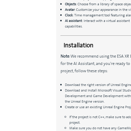
Objects
: Choose from a library of space ob
Avatar
: Customize your appearance in the vi
Clock
: Time management tool featuring alarm
AI assistant
:
Interact with a virtual assista
capabilities.
Installation
Note
: We recommend using the ESA XR 
for the AI Assistant, and you’re ready to
project, follow these steps:
Download the right version of Unreal Engine
Download and Install Microsoft Visual Stu
Development and Game Development with C
the Unreal Engine version.
Create or use an existing Unreal Engine Proj
If the project is not C++, make sure to add
project.
Make sure you do not have any GameMode