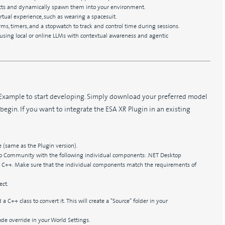
jects and dynamically spawn them into your environment.
rtual experience, such as wearing a spacesuit.
s, timers, and a stopwatch to track and control time during sessions.
nt using local or online LLMs with contextual awareness and agentic
Example to start developing. Simply download your preferred model
 begin. If you want to integrate the ESA XR Plugin in an existing
 (same as the Plugin version).
dio Community with the following individual components: .NET Desktop
++. Make sure that the individual components match the requirements of
ect.
 a C++ class to convert it. This will create a "Source" folder in your
 override in your World Settings.