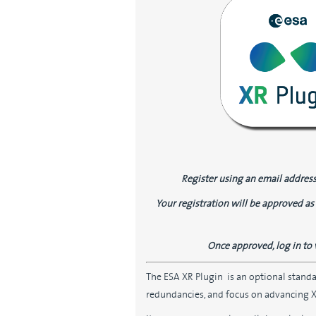
Register using an email address
Your registration will be approved as 
Once approved, log in to 
The ESA XR Plugin is an optional stand
redundancies, and focus on advancing XR