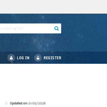
LOG IN
REGISTER
Updated on:
01/05/2026