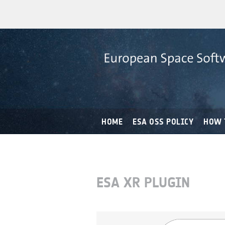
HOME
ESA OSS POLICY
HOW 
ESA XR PLUGIN